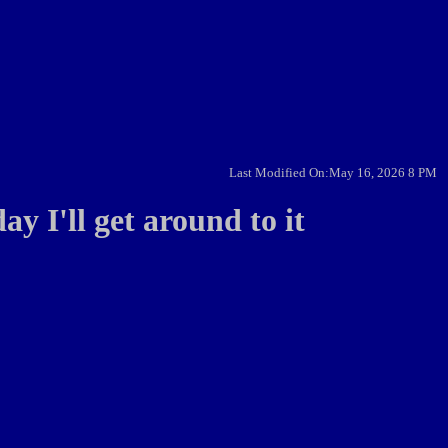
Last Modified On:May 16, 2026 8 PM
ay I'll get around to it