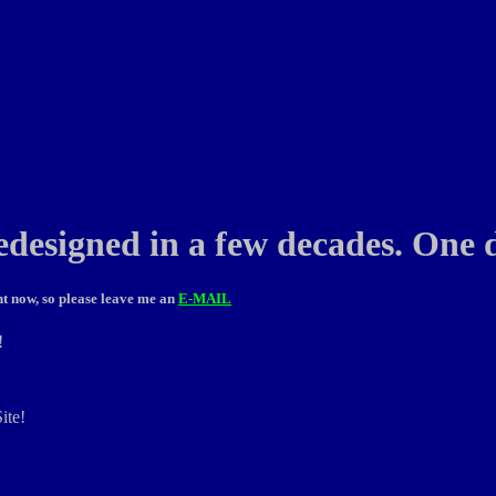
edesigned in a few decades. One d
t now, so please leave me an
E-MAIL
!
ite!