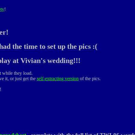
ety
!
er!
ad the time to set up the pics :(
lay at Vivian's wedding!!!
t while they load.
e it, or just get the
self-extracting version
of the pics.
!