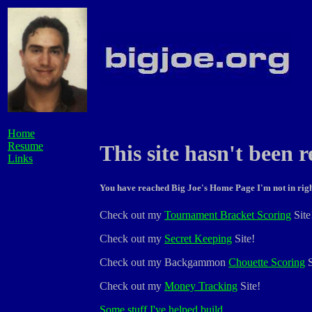
Home
Resume
This site hasn't been r
Links
You have reached Big Joe's Home Page I'm not in righ
Check out my
Tournament Bracket Scoring
Site
Check out my
Secret Keeping
Site!
Check out my Backgammon
Chouette Scoring
S
Check out my
Money Tracking
Site!
Some
stuff
I've
helped
build