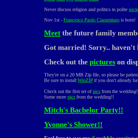
Never discuss religion and politics in polite
soci
Nov 1st -
Francesco Paolo Ciaramitaro
is born!
Meet
the future family memb
Got married! Sorry.. haven't h
Check out the
pictures
on disp
They're on a 20 MB Zip file, so please be patien
Be sure to install
WinZIP
if you don't already hav
Check out the first set of
pics
from the wedding!
Some more
pics
from the wedding!!
Mitch's Bachelor Party!!
Yvonne's Shower!!