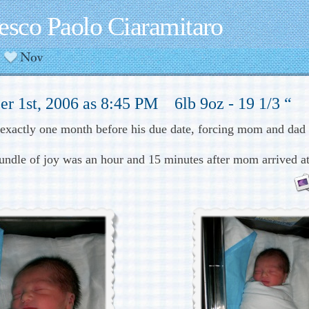
esco Paolo Ciaramitaro
r 1st, 2006 as 8:45 PM 6lb 9oz - 19 1/3 “
 exactly one month before his due date, forcing mom and dad 
bundle of joy was an hour and 15 minutes after mom arrived at