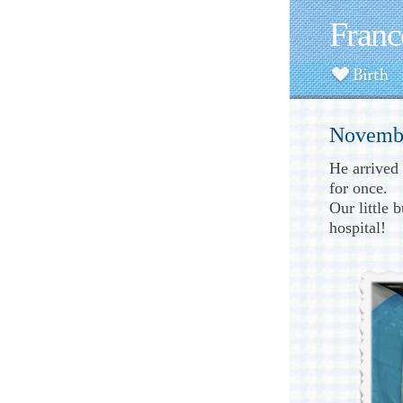
Franc
Novembe
He arrived
for once.
Our little 
hospital!