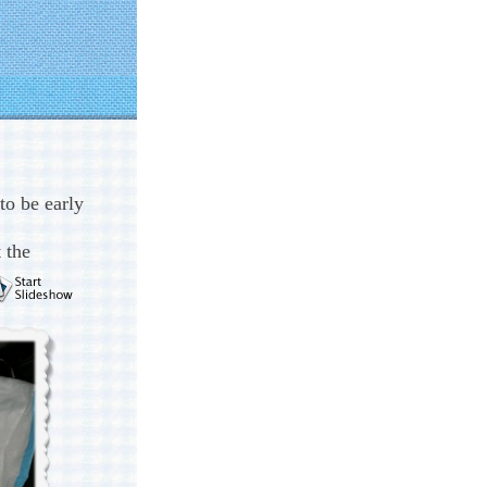
to be early
 the